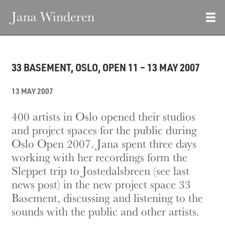
Jana Winderen
33 BASEMENT, OSLO, OPEN 11 – 13 MAY 2007
13 MAY 2007
400 artists in Oslo opened their studios
and project spaces for the public during
Oslo Open 2007. Jana spent three days
working with her recordings form the
Sleppet trip to Jostedalsbreen (see last
news post) in the new project space 33
Basement, discussing and listening to the
sounds with the public and other artists.