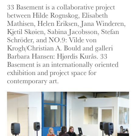
33 Basement is a collaborative project
between Hilde Rognskog, Elisabeth
Mathisen, Helen Eriksen, Jana Winderen,
Kjetil Skøien, Sabina Jacobsson, Stefan
Schröder, and NO.9: Vilde von
Krogh/Christian A. Bould and galleri
Barbara Hansen: Hjørdis Kurås. 33
Basement is an internationally oriented
exhibition and project space for
contemporary art.