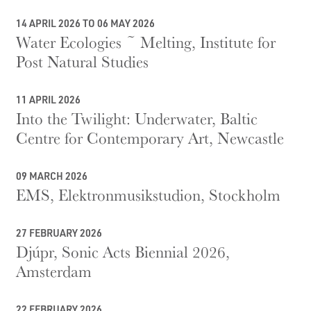
14 APRIL 2026 TO 06 MAY 2026
Water Ecologies ~ Melting, Institute for
Post Natural Studies
11 APRIL 2026
Into the Twilight: Underwater, Baltic
Centre for Contemporary Art, Newcastle
09 MARCH 2026
EMS, Elektronmusikstudion, Stockholm
27 FEBRUARY 2026
Djúpr, Sonic Acts Biennial 2026,
Amsterdam
22 FEBRUARY 2026