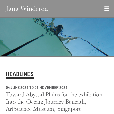
Jana Winderen
HEADLINES
04 JUNE 2026 TO 01 NOVEMBER 2026
Toward Abyssal Plains for the exhibition
Into the Ocean: Journey Beneath,
ArtScience Museum, Singapore