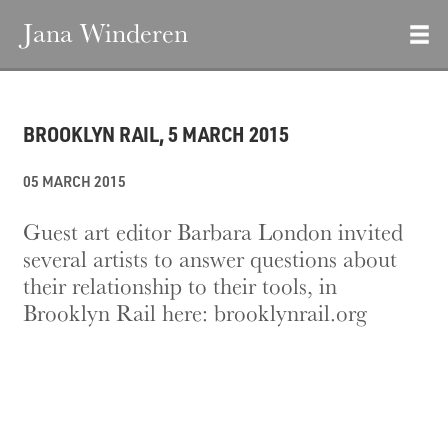
Jana Winderen
BROOKLYN RAIL, 5 MARCH 2015
05 MARCH 2015
Guest art editor Barbara London invited
several artists to answer questions about
their relationship to their tools, in
Brooklyn Rail here:
brooklynrail.org