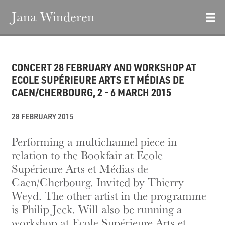
Jana Winderen
CONCERT 28 FEBRUARY AND WORKSHOP AT
ECOLE SUPÉRIEURE ARTS ET MÉDIAS DE
CAEN/CHERBOURG, 2 - 6 MARCH 2015
28 FEBRUARY 2015
Performing a multichannel piece in
relation to the Bookfair at Ecole
Supérieure Arts et Médias de
Caen/Cherbourg. Invited by Thierry
Weyd. The other artist in the programme
is Philip Jeck. Will also be running a
workshop at Ecole Supérieure Arts et