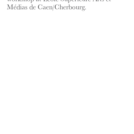
Médias de Caen/Cherbourg.