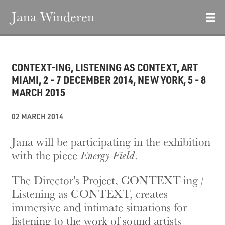
Jana Winderen
CONTEXT-ING, LISTENING AS CONTEXT, ART
MIAMI, 2 - 7 DECEMBER 2014, NEW YORK, 5 - 8
MARCH 2015
02 MARCH 2014
Jana will be participating in the exhibition
with the piece
Energy Field
.
The Director's Project, CONTEXT-ing /
Listening as CONTEXT, creates
immersive and intimate situations for
listening to the work of sound artists