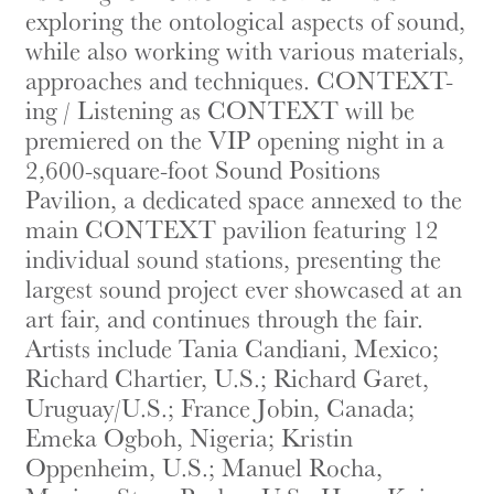
exploring the ontological aspects of sound,
while also working with various materials,
approaches and techniques. CONTEXT-
ing / Listening as CONTEXT will be
premiered on the VIP opening night in a
2,600-square-foot Sound Positions
Pavilion, a dedicated space annexed to the
main CONTEXT pavilion featuring 12
individual sound stations, presenting the
largest sound project ever showcased at an
art fair, and continues through the fair.
Artists include Tania Candiani, Mexico;
Richard Chartier, U.S.; Richard Garet,
Uruguay/U.S.; France Jobin, Canada;
Emeka Ogboh, Nigeria; Kristin
Oppenheim, U.S.; Manuel Rocha,