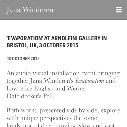
Jana Winderen
‘EVAPORATION’ AT ARNOLFINI GALLERY IN
BRISTOL, UK, 3 OCTOBER 2015
03 OCTOBER 2015
An audio-visual installation event bringing
together Jana Winderen's
Evaporation
and
Lawrence English and Werner
Dafeldecker's Fell.
Both works, presented side by side, explore
with unique perspectives the sonic
landscape of deep moving, slow and vast