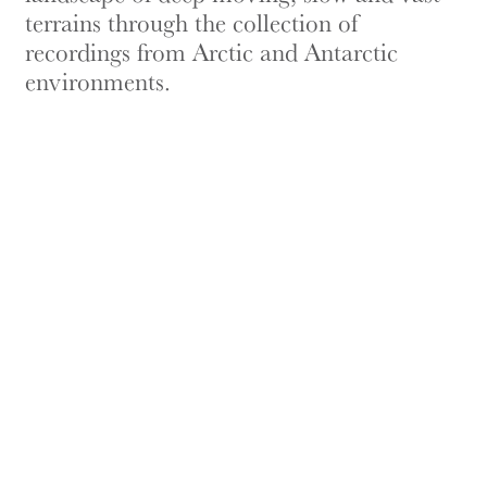
terrains through the collection of
recordings from Arctic and Antarctic
environments.