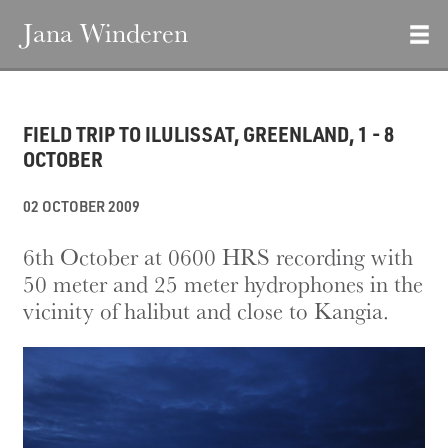
Jana Winderen
FIELD TRIP TO ILULISSAT, GREENLAND, 1 - 8
OCTOBER
02 OCTOBER 2009
6th October at 0600 HRS recording with
50 meter and 25 meter hydrophones in the
vicinity of halibut and close to Kangia.