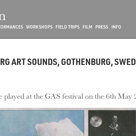
n
FORMANCES
WORKSHOPS
FIELD TRIPS
FILM
PRESS
INFO
ORG ART SOUNDS, GOTHENBURG, SWEDE
e played at the GAS festival on the 6th May 