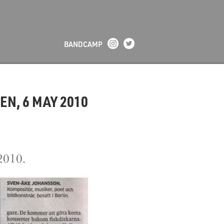
BANDCAMP
N, 6 MAY 2010
2010.