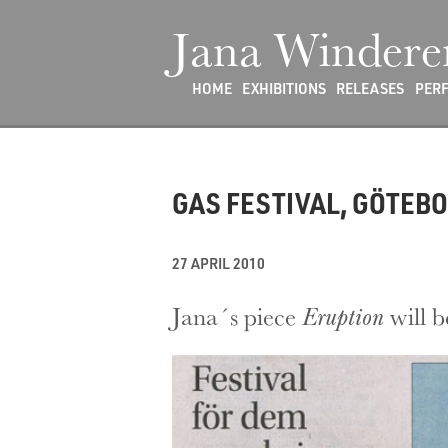
Jana Windere
HOME
EXHIBITIONS
RELEASES
PER
GAS FESTIVAL, GÖTEB
27 APRIL 2010
Jana´s piece
Eruption
will b