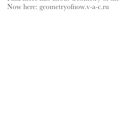
Now here:
geometryofnow.v-a-c.ru