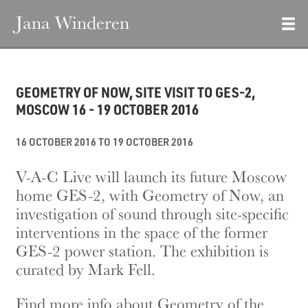
Jana Winderen
GEOMETRY OF NOW, SITE VISIT TO GES-2,
MOSCOW 16 - 19 OCTOBER 2016
16 OCTOBER 2016 TO 19 OCTOBER 2016
V-A-C Live will launch its future Moscow
home GES-2, with Geometry of Now, an
investigation of sound through site-specific
interventions in the space of the former
GES-2 power station. The exhibition is
curated by Mark Fell.
Find more info about Geometry of the