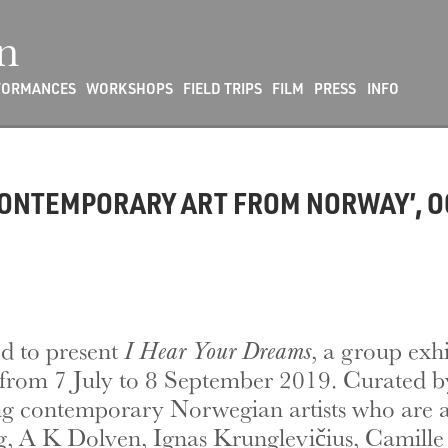
n
FORMANCES
WORKSHOPS
FIELD TRIPS
FILM
PRESS
INFO
CONTEMPORARY ART FROM NORWAY’, O
d to present
I Hear Your Dreams
, a group exh
from 7 July to 8 September 2019. Curated by
ding contemporary Norwegian artists who are 
ing, A K Dolven, Ignas Krunglevičius, Camil