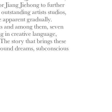
r Jiang Jiehong to further
tstanding artists studios,
e apparent gradually.
ists and among them, seven
ng in creative language,
The story that brings these
 around dreams, subconscious