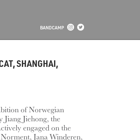
BANDCAMP
CAT, SHANGHAI,
ibition of Norwegian
 Jiang Jiehong, the
actively engaged on the
le Norment, Jana Winderen,