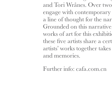
and Tori Wrånes. Over two y
engage with contemporary N
a line of thought for the n
Grounded on this narrative,
works of art for this exhibit
these five artists share a 
artists’ works together tak
and memories.
Further info: cafa.com.cn