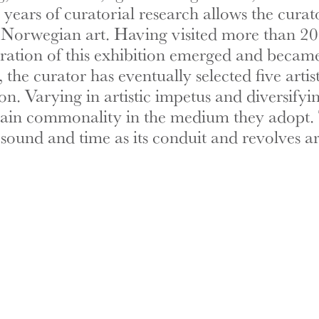
ears of curatorial research allows the curato
orwegian art. Having visited more than 20 ou
arration of this exhibition emerged and becam
 the curator has eventually selected five art
ion. Varying in artistic impetus and diversifyi
certain commonality in the medium they adopt. 
es sound and time as its conduit and revolves