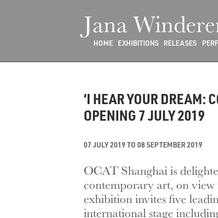
Jana Windere
HOME
EXHIBITIONS
RELEASES
PER
‘I HEAR YOUR DREAM: 
OPENING 7 JULY 2019
07 JULY 2019 TO 08 SEPTEMBER 2019
OCAT Shanghai is delighte
contemporary art, on view 
exhibition invites five lea
international stage includ