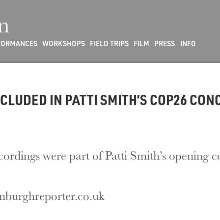
n
FORMANCES
WORKSHOPS
FIELD TRIPS
FILM
PRESS
INFO
CLUDED IN PATTI SMITH’S COP26 CON
cordings were part of Patti Smith’s opening 
inburghreporter.co.uk