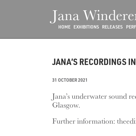
Jana Windere
HOME
EXHIBITIONS
RELEASES
PER
JANA’S RECORDINGS IN
31 OCTOBER 2021
Jana’s underwater sound re
Glasgow.
Further information: theed