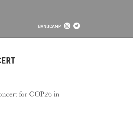
BANDCAMP
CERT
concert for COP26 in