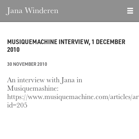
Jana Winderen
MUSIQUEMACHINE INTERVIEW, 1 DECEMBER
2010
30 NOVEMBER 2010
An interview with Jana in
Musiquemashine:
https://www.musiquemachine.com/articles/ar
id=205