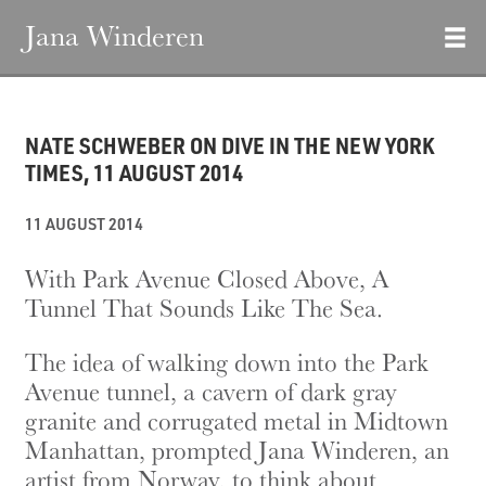
Jana Winderen
NATE SCHWEBER ON DIVE IN THE NEW YORK
TIMES, 11 AUGUST 2014
11 AUGUST 2014
With Park Avenue Closed Above, A
Tunnel That Sounds Like The Sea.
The idea of walking down into the Park
Avenue tunnel, a cavern of dark gray
granite and corrugated metal in Midtown
Manhattan, prompted Jana Winderen, an
artist from Norway, to think about