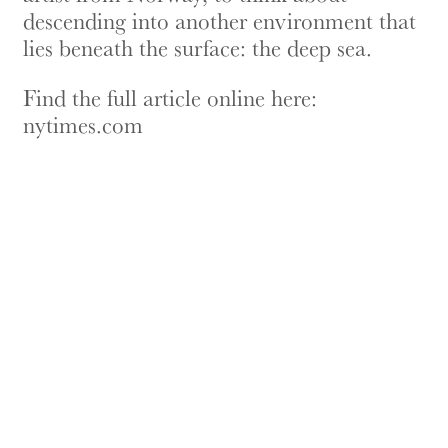
descending into another environment that
lies beneath the surface: the deep sea.
Find the full article online here:
nytimes.com