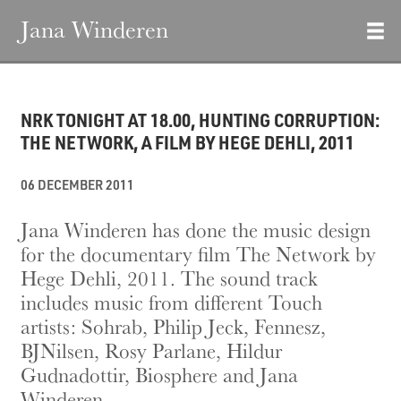
Jana Winderen
NRK TONIGHT AT 18.00, HUNTING CORRUPTION:
THE NETWORK, A FILM BY HEGE DEHLI, 2011
06 DECEMBER 2011
Jana Winderen has done the music design
for the documentary film The Network by
Hege Dehli, 2011. The sound track
includes music from different Touch
artists: Sohrab, Philip Jeck, Fennesz,
BJNilsen, Rosy Parlane, Hildur
Gudnadottir, Biosphere and Jana
Winderen.