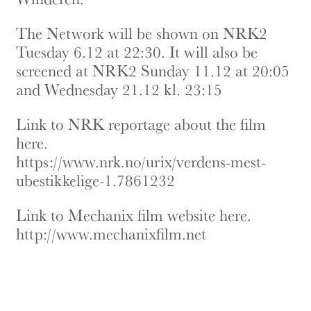
The Network will be shown on NRK2
Tuesday 6.12 at 22:30. It will also be
screened at NRK2 Sunday 11.12 at 20:05
and Wednesday 21.12 kl. 23:15
Link to NRK reportage about the film
here.
https://www.nrk.no/urix/verdens-mest-
ubestikkelige-1.7861232
Link to Mechanix film website here.
http://www.mechanixfilm.net