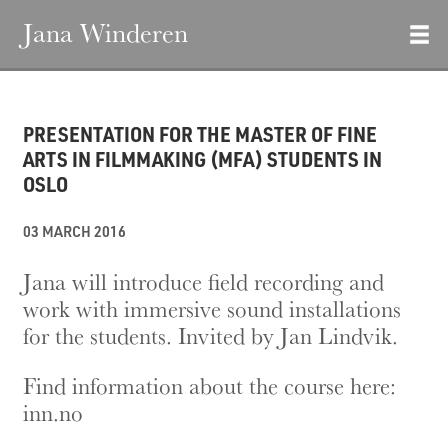
Jana Winderen
PRESENTATION FOR THE MASTER OF FINE
ARTS IN FILMMAKING (MFA) STUDENTS IN
OSLO
03 MARCH 2016
Jana will introduce field recording and
work with immersive sound installations
for the students. Invited by Jan Lindvik.
Find information about the course here:
inn.no