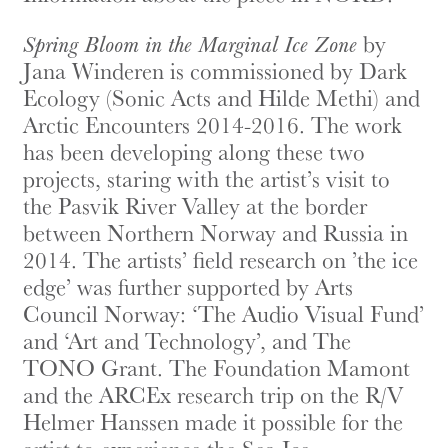
Spring Bloom in the Marginal Ice Zone
by
Jana Winderen is commissioned by Dark
Ecology (Sonic Acts and Hilde Methi) and
Arctic Encounters 2014-2016. The work
has been developing along these two
projects, staring with the artist’s visit to
the Pasvik River Valley at the border
between Northern Norway and Russia in
2014. The artists’ field research on ’the ice
edge’ was further supported by Arts
Council Norway: ‘The Audio Visual Fund’
and ‘Art and Technology’, and The
TONO Grant. The Foundation Mamont
and the ARCEx research trip on the R/V
Helmer Hanssen made it possible for the