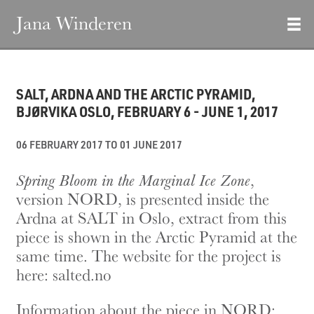
Jana Winderen
SALT, ARDNA AND THE ARCTIC PYRAMID,
BJØRVIKA OSLO, FEBRUARY 6 - JUNE 1, 2017
06 FEBRUARY 2017 TO 01 JUNE 2017
Spring Bloom in the Marginal Ice Zone
,
version NORD, is presented inside the
Ardna at SALT in Oslo, extract from this
piece is shown in the Arctic Pyramid at the
same time. The website for the project is
here:
salted.no
Information about the piece in NORD: