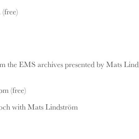
(free)
om the EMS archives presented by Mats Lin
m (free)
och with Mats Lindström