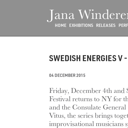
Jana Windere
HOME
EXHIBITIONS
RELEASES
PER
SWEDISH ENERGIES V - 
04 DECEMBER 2015
Friday, December 4th and 
Festival returns to NY for
and the Consulate General 
Vitus, the series brings tog
improvisational musicians s