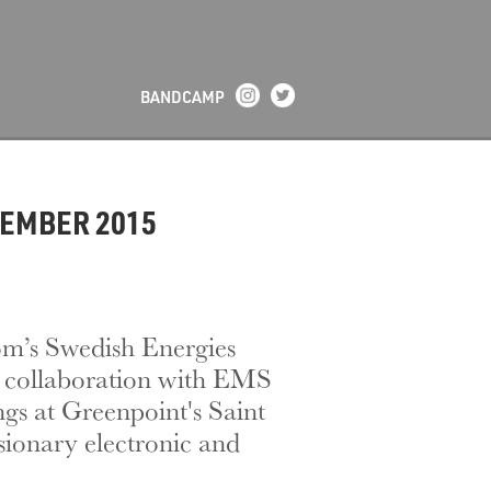
BANDCAMP
CEMBER 2015
m’s Swedish Energies
in collaboration with EMS
gs at Greenpoint's Saint
isionary electronic and