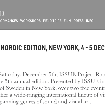
n
FORMANCES
WORKSHOPS
FIELD TRIPS
FILM
PRESS
INFO
NORDIC EDITION, NEW YORK, 4 - 5 DE
Saturday, December 5th, ISSUE Project Roo
 the 5th annual edition. Presented by ISSUE 
of Sweden in New York, over two free evenin
ether a wide-ranging international lineup of v
panning genres of sound and visual art.