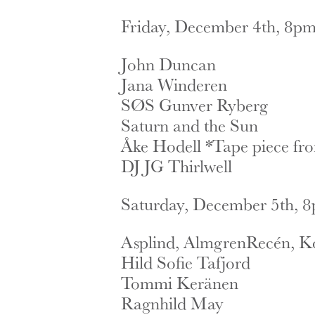
Friday, December 4th, 8pm 
John Duncan
Jana Winderen
SØS Gunver Ryberg
Saturn and the Sun
Åke Hodell *Tape piece fr
DJ JG Thirlwell
Saturday, December 5th, 8p
Asplind, AlmgrenRecén, K
Hild Sofie Tafjord
Tommi Keränen
Ragnhild May