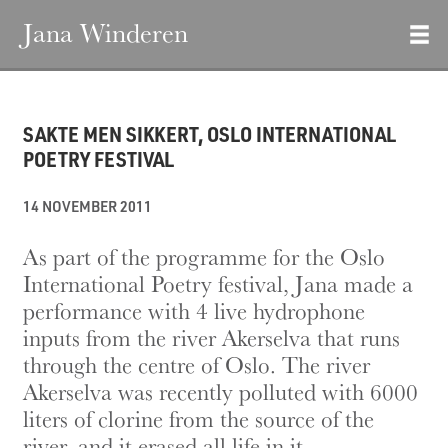
Jana Winderen
SAKTE MEN SIKKERT, OSLO INTERNATIONAL
POETRY FESTIVAL
14 NOVEMBER 2011
As part of the programme for the Oslo
International Poetry festival, Jana made a
performance with 4 live hydrophone
inputs from the river Akerselva that runs
through the centre of Oslo. The river
Akerselva was recently polluted with 6000
liters of clorine from the source of the
river, and it erased all life in it.