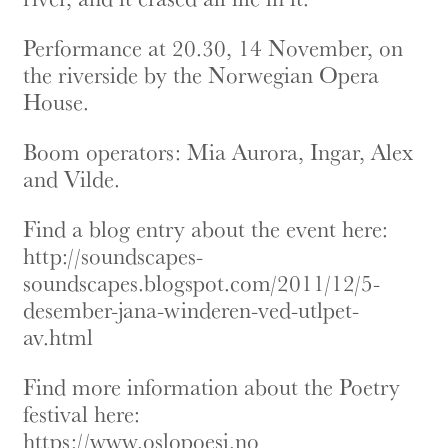
Performance at 20.30, 14 November, on
the riverside by the Norwegian Opera
House.
Boom operators: Mia Aurora, Ingar, Alex
and Vilde.
Find a blog entry about the event here:
http://soundscapes-
soundscapes.blogspot.com/2011/12/5-
desember-jana-winderen-ved-utlpet-
av.html
Find more information about the Poetry
festival here:
https://www.oslopoesi.no