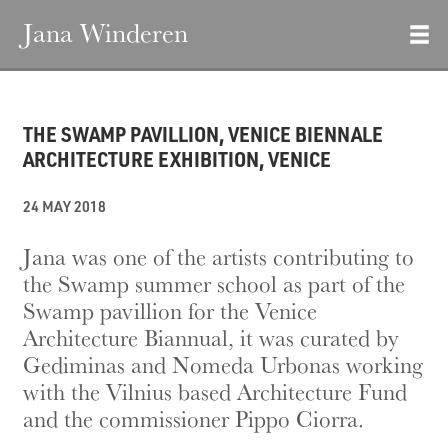
Jana Winderen
THE SWAMP PAVILLION, VENICE BIENNALE
ARCHITECTURE EXHIBITION, VENICE
24 MAY 2018
Jana was one of the artists contributing to
the Swamp summer school as part of the
Swamp pavillion for the Venice
Architecture Biannual, it was curated by
Gediminas and Nomeda Urbonas working
with the Vilnius based Architecture Fund
and the commissioner Pippo Ciorra.