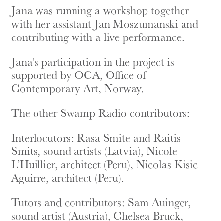
Jana was running a workshop together
with her assistant Jan Moszumanski and
contributing with a live performance.
Jana's participation in the project is
supported by OCA, Office of
Contemporary Art, Norway.
The other Swamp Radio contributors:
Interlocutors: Rasa Smite and Raitis
Smits, sound artists (Latvia), Nicole
L’Huillier, architect (Peru), Nicolas Kisic
Aguirre, architect (Peru).
Tutors and contributors: Sam Auinger,
sound artist (Austria), Chelsea Bruck,