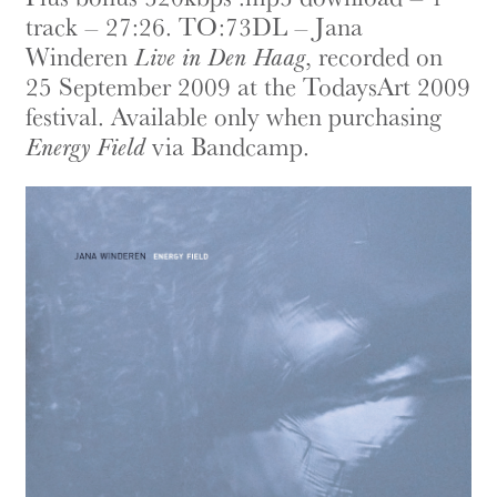
track – 27:26. TO:73DL – Jana
Winderen
Live in Den Haag
, recorded on
25 September 2009 at the TodaysArt 2009
festival. Available only when purchasing
Energy Field
via Bandcamp.