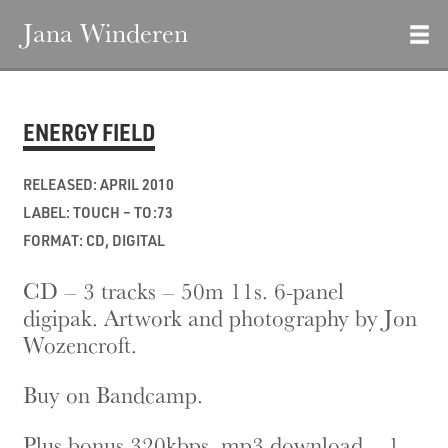
Jana Winderen
ENERGY FIELD
RELEASED: APRIL 2010
LABEL: TOUCH – TO:73
FORMAT: CD, DIGITAL
CD – 3 tracks – 50m 11s. 6-panel
digipak. Artwork and photography by Jon
Wozencroft.
Buy on Bandcamp.
Plus bonus 320kbps .mp3 download – 1