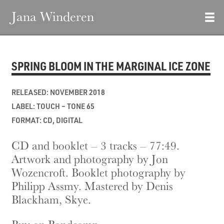
Jana Winderen
SPRING BLOOM IN THE MARGINAL ICE ZONE
RELEASED: NOVEMBER 2018
LABEL: TOUCH – TONE 65
FORMAT: CD, DIGITAL
CD and booklet – 3 tracks – 77:49.
Artwork and photography by Jon
Wozencroft. Booklet photography by
Philipp Assmy. Mastered by Denis
Blackham, Skye.