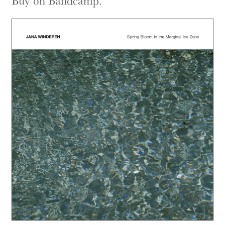
Buy on Bandcamp.